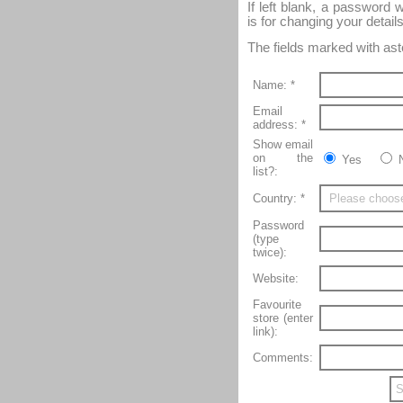
If left blank, a password 
is for changing your details
The fields marked with aste
Name: *
Email
address: *
Show email
on the
Yes
list?:
Country: *
Password
(type
twice):
Website:
Favourite
store (enter
link):
Comments: