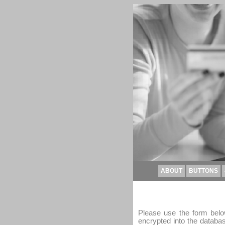
ABOUT
BUTTONS
Please use the form below
encrypted into the databa