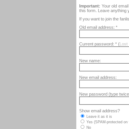
Important:
Your old email
this form. Leave anything
If you want to join the fan
Old email address: *
Current password: * (
Lost 
New name:
New email address:
New password (type twice
Show email address?
Leave it as it is
Yes (SPAM-protected on t
No