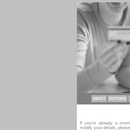
ABOUT
BUTTONS
If you're already a memb
modify your details, please 