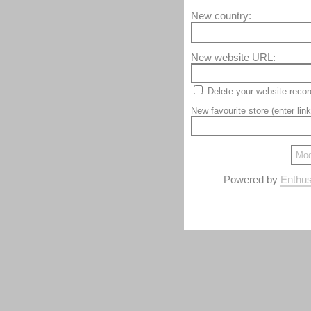
New country:
New website URL:
Delete your website recor
New favourite store (enter link
Powered by
Enthus