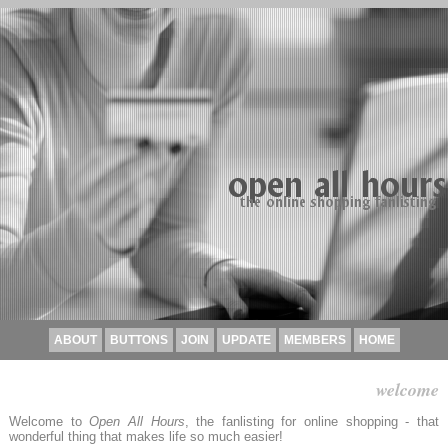
ABOUT
BUTTONS
JOIN
UPDATE
MEMBERS
HOME
welcome
Welcome to
Open All Hours
, the fanlisting for online shopping - that
wonderful thing that makes life so much easier!