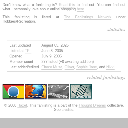
Don't know what a fanlisting is?
Read this
to find out. You can find out
what I personally love about online shopping
here
.
This fanlisting is listed at
The Fanlistings Network
under
Hobbies/Recreation.
statistics
Last updated
August 05, 2026
Listed at
TFL
June 8, 2005
Opened
July 9, 2005
Member count
277 listed (+0 awaiting addition)
Last added/edited
Choco Muse
,
Oliver
,
Sophie Jane
, and
Nikki
related fanlistings
© 2008
Hazel
. This fanlisting is a part of the
Thought Dreams
collective.
See
credits
.