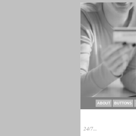
ABOUT
BUTTONS
24/7...