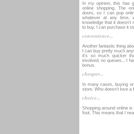
In my opinion, this has 
online shopping. The onl
doors, so I can pop onl
whatever at any time, w
knowledge that it doesn't 
to buy, I can purchase it s
convenience...
Another fantastic thing abou
I can buy pretty much any
it's so much quicker th
involved, no queues... I h
bonus.
cheaper...
In many cases, buying onl
store. Who doesn't love a 
choice...
Shopping around online is 
foot. This means that I nea